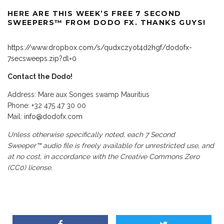
HERE
ARE THIS WEEK’S FREE 7 SECOND
SWEEPERS™ FROM DODO FX. THANKS GUYS!
https://www.dropbox.com/s/qudxczyot4d2hgf/dodofx-
7secsweeps.zip?dl=0
Contact the Dodo!
Address: Mare aux Songes swamp Mauritius
Phone: +32 475 47 30 00
Mail:
info@dodofx.com
Unless otherwise specifically noted, each 7 Second
Sweeper™ audio file is freely available for unrestricted use, and
at no cost, in accordance with the
Creative Commons Zero
(CC0
)
license.