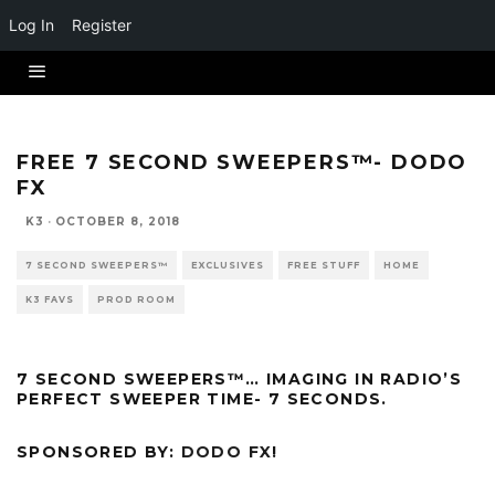
Log In
Register
FREE 7 SECOND SWEEPERS™- DODO
FX
K3
·
OCTOBER 8, 2018
7 SECOND SWEEPERS™
EXCLUSIVES
FREE STUFF
HOME
K3 FAVS
PROD ROOM
7 SECOND SWEEPERS™… IMAGING IN RADIO’S
PERFECT SWEEPER TIME- 7 SECONDS.
SPONSORED BY:
DODO FX
!