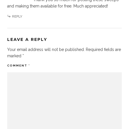
and making them available for free. Much appreciated!
REPLY
LEAVE A REPLY
Your email address will not be published.
Required fields are
marked
*
COMMENT
*