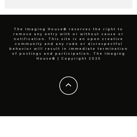
The Imaging House® reserves the right to
remove any entry with or without cause or
notification. This site is an open creative
community and any rude or disrespectful
behavior will result in immediate termination
of postings and participation. The Imaging
House® | Copyright 2025