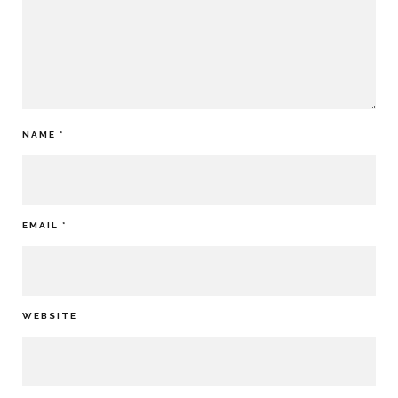
NAME
*
EMAIL
*
WEBSITE