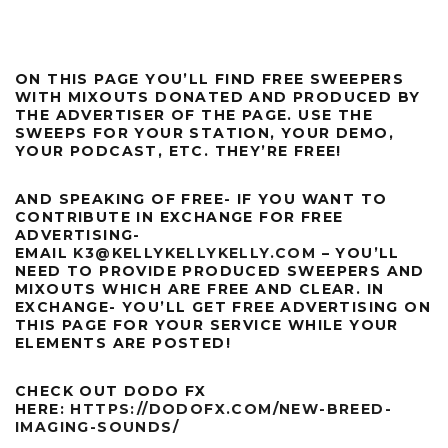
ON THIS PAGE YOU’LL FIND FREE SWEEPERS
WITH MIXOUTS DONATED AND PRODUCED BY
THE ADVERTISER OF THE PAGE. USE THE
SWEEPS FOR YOUR STATION, YOUR DEMO,
YOUR PODCAST, ETC. THEY’RE FREE!
AND SPEAKING OF FREE- IF YOU WANT TO
CONTRIBUTE IN EXCHANGE FOR FREE
ADVERTISING-
EMAIL
K3@KELLYKELLYKELLY.COM
– YOU’LL
NEED TO PROVIDE PRODUCED SWEEPERS AND
MIXOUTS WHICH ARE FREE AND CLEAR. IN
EXCHANGE- YOU’LL GET FREE ADVERTISING ON
THIS PAGE FOR YOUR SERVICE WHILE YOUR
ELEMENTS ARE POSTED!
CHECK OUT DODO FX
HERE:
HTTPS://DODOFX.COM/NEW-BREED-
IMAGING-SOUNDS/