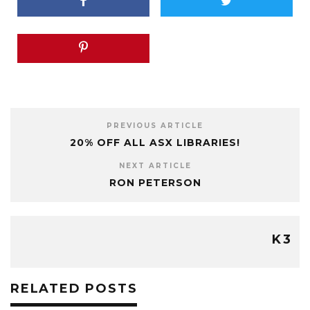
PREVIOUS ARTICLE
20% OFF ALL ASX LIBRARIES!
NEXT ARTICLE
RON PETERSON
K3
RELATED POSTS