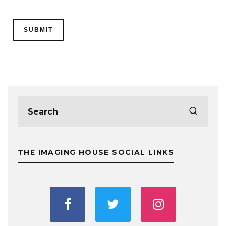
THE IMAGING HOUSE SOCIAL LINKS