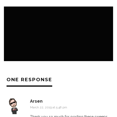
K3 BLOG
K3 FAVS
NEWS ROOM
ONE RESPONSE
Arsen
March 22, 2019 at 5:48 pm
Thank you so much for posting these sweeps