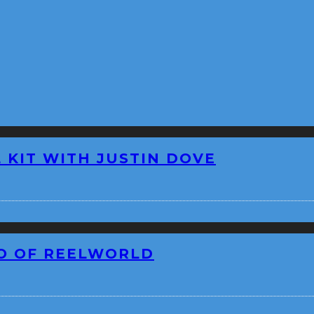
 KIT WITH JUSTIN DOVE
EO OF REELWORLD