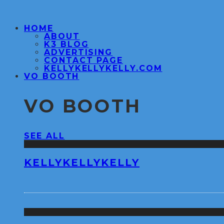
HOME
ABOUT
K3 BLOG
ADVERTISING
CONTACT PAGE
KELLYKELLYKELLY.COM
VO BOOTH
VO BOOTH
SEE ALL
KELLYKELLYKELLY