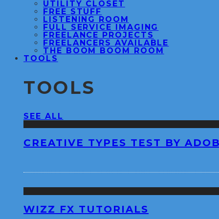
UTILITY CLOSET
FREE STUFF
LISTENING ROOM
FULL SERVICE IMAGING
FREELANCE PROJECTS
FREELANCERS AVAILABLE
THE BOOM BOOM ROOM
TOOLS
TOOLS
SEE ALL
CREATIVE TYPES TEST BY ADO
WIZZ FX TUTORIALS