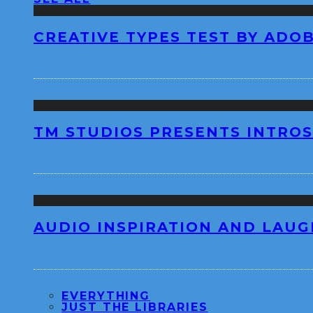
CREATIVE TYPES TEST BY ADO
TM STUDIOS PRESENTS INTROS
AUDIO INSPIRATION AND LAUG
EVERYTHING
JUST THE LIBRARIES