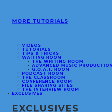
MORE TUTORIALS
VIDEOS
TUTORIALS
TIPS & TRICKS
WAITING ROOM
THE WRITING ROOM
ADVANCED MUSIC PRODUCTIO
G.O.A.T. ROOM
PODCAST ROOM
THE CLASSROOM
CONFERENCE ROOM
FILE SHARING SITES
THE INTERVIEW ROOM
EXCLUSIVES
EXCLUSIVES