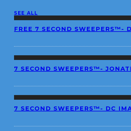
SEE ALL
FREE 7 SECOND SWEEPERS™- 
7 SECOND SWEEPERS™- JONA
7 SECOND SWEEPERS™- DC IM