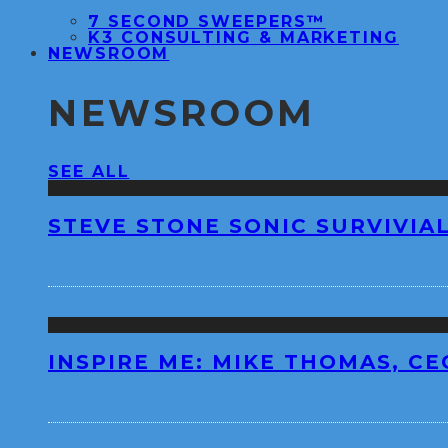
7 SECOND SWEEPERS™
K3 CONSULTING & MARKETING
NEWSROOM
NEWSROOM
SEE ALL
STEVE STONE SONIC SURVIVIAL
INSPIRE ME: MIKE THOMAS, C