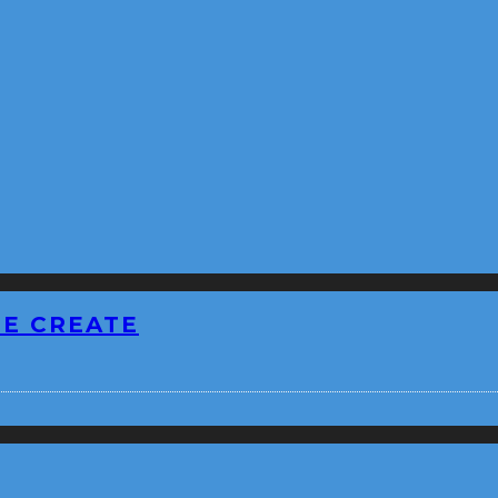
BE CREATE