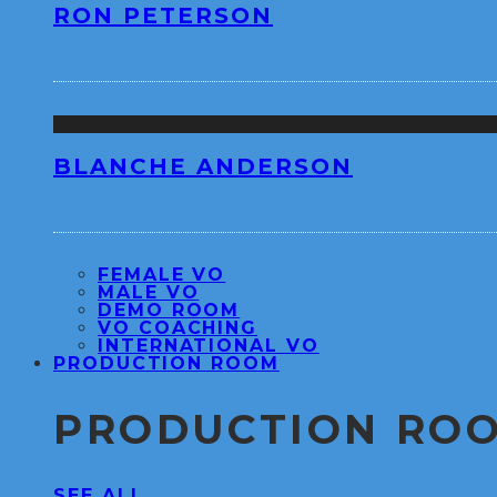
RON PETERSON
BLANCHE ANDERSON
FEMALE VO
MALE VO
DEMO ROOM
VO COACHING
INTERNATIONAL VO
PRODUCTION ROOM
PRODUCTION RO
SEE ALL