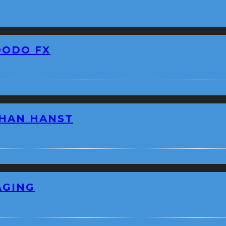
DODO FX
THAN HANST
AGING