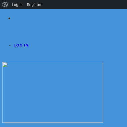
About
Log In
Register
WordPress
LOG IN