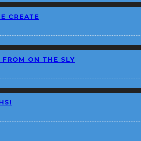
BE CREATE
 FROM ON THE SLY
HS!