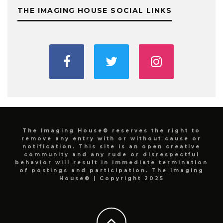
THE IMAGING HOUSE SOCIAL LINKS
The Imaging House® reserves the right to
remove any entry with or without cause or
notification. This site is an open creative
community and any rude or disrespectful
behavior will result in immediate termination
of postings and participation. The Imaging
House® | Copyright 2025