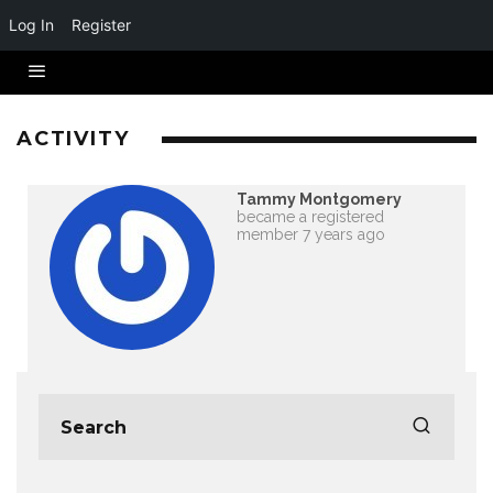
Log In
Register
ACTIVITY
Tammy Montgomery
became a registered
member
7 years ago