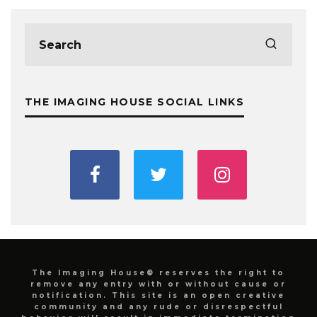
THE IMAGING HOUSE SOCIAL LINKS
The Imaging House® reserves the right to
remove any entry with or without cause or
notification. This site is an open creative
community and any rude or disrespectful