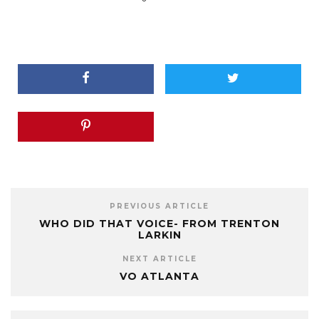
PREVIOUS ARTICLE
WHO DID THAT VOICE- FROM TRENTON
LARKIN
NEXT ARTICLE
VO ATLANTA