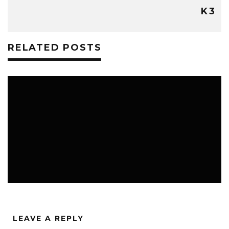
K3
RELATED POSTS
FREE STUFF
K3 BLOG
THE CLASSROOM
LEAVE A REPLY