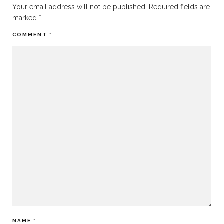
Your email address will not be published.
Required fields are
marked
*
COMMENT
*
NAME
*