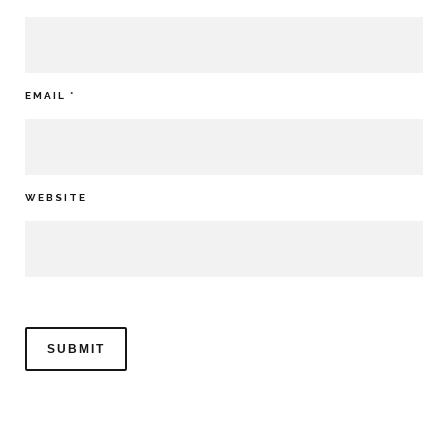
EMAIL
*
WEBSITE