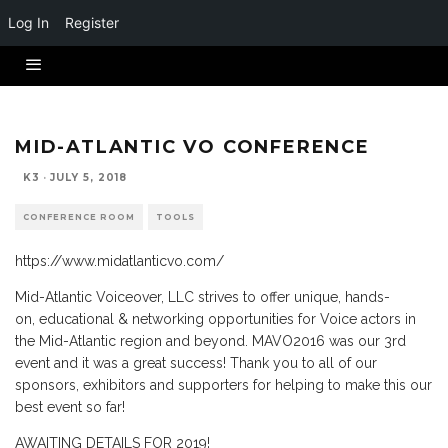
Log In
Register
MID-ATLANTIC VO CONFERENCE
K3
·
JULY 5, 2018
CONFERENCE ROOM
TOOLS
https://www.midatlanticvo.com/
Mid-Atlantic Voiceover, LLC strives to offer unique, hands-
on, educational & networking opportunities for Voice actors in
the Mid-Atlantic region and beyond. MAVO2016 was our 3rd
event and it was a great success! Thank you to all of our
sponsors, exhibitors and supporters for helping to make this our
best event so far!
AWAITING DETAILS FOR 2019!