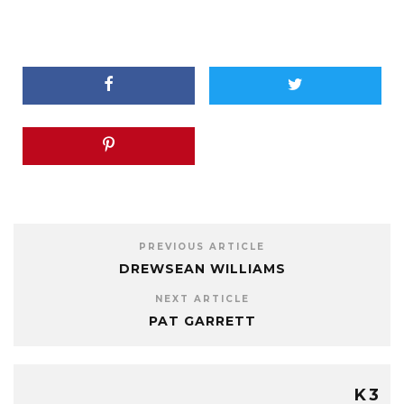
PREVIOUS ARTICLE
DREWSEAN WILLIAMS
NEXT ARTICLE
PAT GARRETT
K3