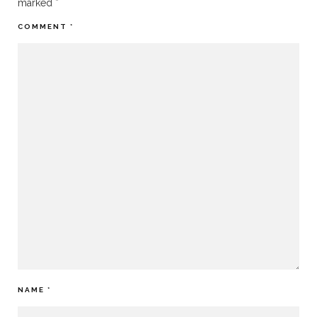
marked
*
COMMENT
*
NAME
*