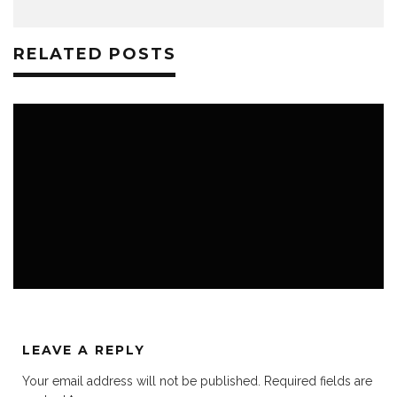
RELATED POSTS
K3 BLOG
K3 FAVS
NEWS ROOM
LEAVE A REPLY
Your email address will not be published.
Required fields are