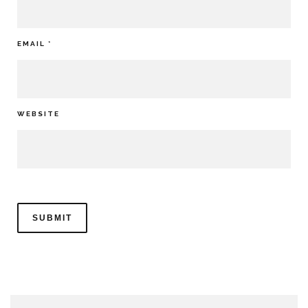
EMAIL
*
WEBSITE