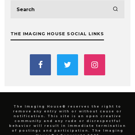
THE IMAGING HOUSE SOCIAL LINKS
The Imaging House® reserves the right to
remove any entry with or without cause or
notification. This site is an open creative
community and any rude or disrespectful
behavior will result in immediate termination
of postings and participation. The Imaging