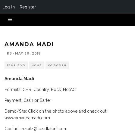
Log In
Register
AMANDA MADI
K3
·
MAY 30, 2018
FEMALE VO
HOME
VO BOOTH
Amanda Madi
Formats: CHR, Country, Rock, HotAC
Payment: Cash or Barter
Demo/Site: Click on the photo above and check out
www.amandamadi.com
Contact:
nzeitz
@cesdta
lent.com