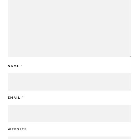
NAME
*
EMAIL
*
WEBSITE