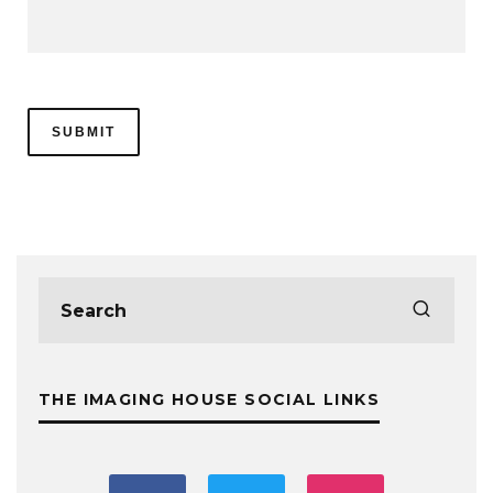
THE IMAGING HOUSE SOCIAL LINKS