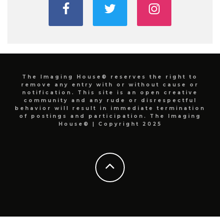
The Imaging House® reserves the right to
remove any entry with or without cause or
notification. This site is an open creative
community and any rude or disrespectful
behavior will result in immediate termination
of postings and participation. The Imaging
House® | Copyright 2025