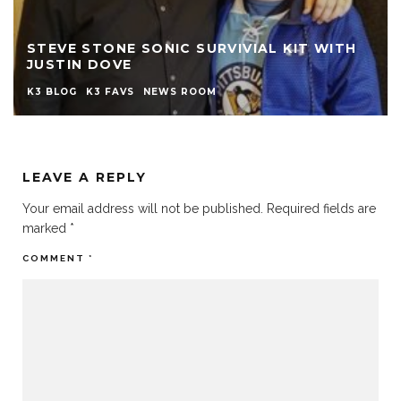
STEVE STONE SONIC SURVIVIAL KIT WITH
JUSTIN DOVE
K3 BLOG
K3 FAVS
NEWS ROOM
LEAVE A REPLY
Your email address will not be published.
Required fields are
marked
*
COMMENT
*