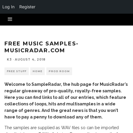
Log In
Register
FREE MUSIC SAMPLES-
MUSICRADAR.COM
K3
·
AUGUST 4, 2018
FREE STUFF
HOME
PROD ROOM
Welcome to SampleRadar, the hub page for MusicRadar’s
regular giveaway of pro-quality, royalty-free samples.
Here you can find links to all of our entries, which feature
collections of loops, hits and multisamples in a wide
range of genres. And the great news is that you won’t
have to pay a penny to download any of them.
The samples are supplied as WAV files so can be imported