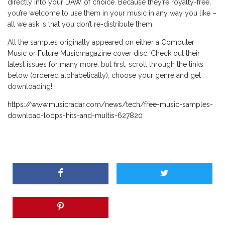
directly into your
DAW of choice
. Because they’re royalty-free,
you’re welcome to use them in your music in any way you like –
all we ask is that you don’t re-distribute them.
All the samples originally appeared on either a
Computer
Music
or
Future Music
magazine cover disc. Check out their
latest issues for many more, but first, scroll through the links
below (ordered alphabetically), choose your genre and get
downloading!
https://www.musicradar.com/news/tech/free-music-samples-
download-loops-hits-and-multis-627820