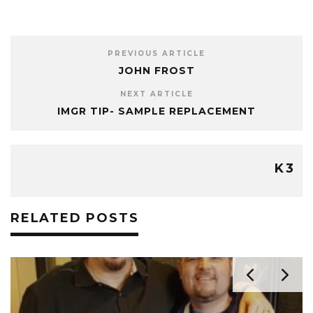
PREVIOUS ARTICLE
JOHN FROST
NEXT ARTICLE
IMGR TIP- SAMPLE REPLACEMENT
K3
RELATED POSTS