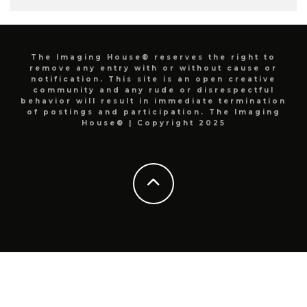
The Imaging House® reserves the right to
remove any entry with or without cause or
notification. This site is an open creative
community and any rude or disrespectful
behavior will result in immediate termination
of postings and participation. The Imaging
House® | Copyright 2025