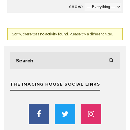
SHOW:
Sorry, there was no activity found. Please try a different filter.
THE IMAGING HOUSE SOCIAL LINKS