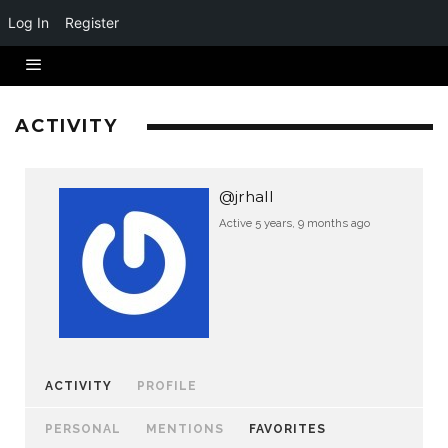
Log In
Register
ACTIVITY
@jrhall
Active 5 years, 9 months ago
ACTIVITY
PROFILE
PERSONAL
MENTIONS
FAVORITES