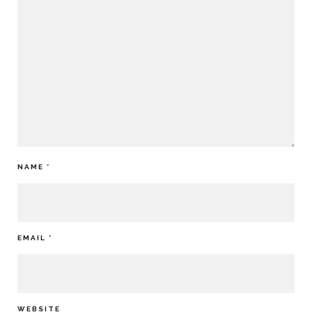
NAME
*
EMAIL
*
WEBSITE