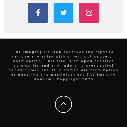
The Imaging House® reserves the right to
remove any entry with or without cause or
notification. This site is an open creative
community and any rude or disrespectful
behavior will result in immediate termination
of postings and participation. The Imaging
House® | Copyright 2025