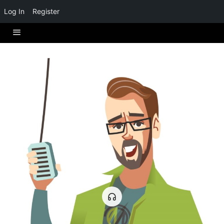
Log In
Register