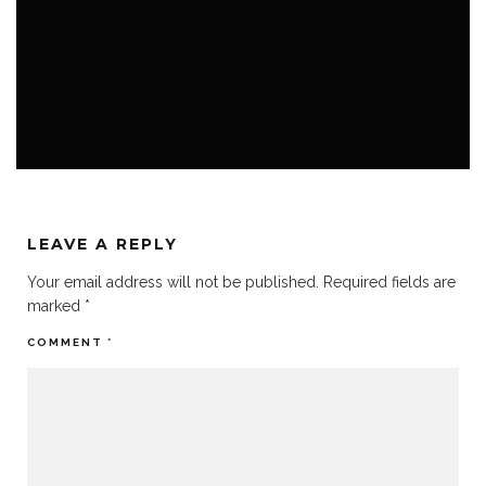
FEMALE VO
HOME
VO BOOTH
LEAVE A REPLY
Your email address will not be published.
Required fields are
marked
*
COMMENT
*