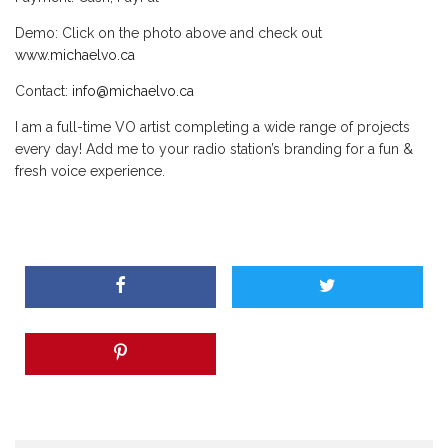
Demo: Click on the photo above and check out
www.michaelvo.ca
Contact:
info@michaelvo.ca
I am a full-time VO artist completing a wide range of projects
every day! Add me to your radio station’s branding for a fun &
fresh voice experience.