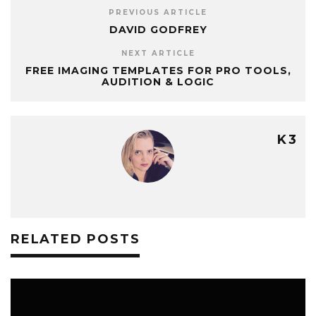
PREVIOUS ARTICLE
DAVID GODFREY
NEXT ARTICLE
FREE IMAGING TEMPLATES FOR PRO TOOLS,
AUDITION & LOGIC
K3
RELATED POSTS