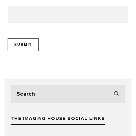
THE IMAGING HOUSE SOCIAL LINKS