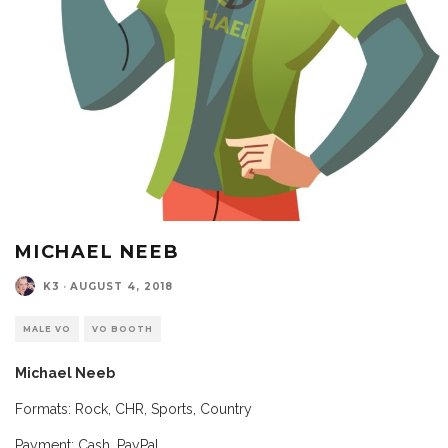
MICHAEL NEEB
K3
·
AUGUST 4, 2018
MALE VO
VO BOOTH
Michael Neeb
Formats: Rock, CHR, Sports, Country
Payment: Cash, PayPal