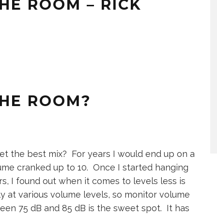
THE ROOM – RICK
THE ROOM?
et the best mix? For years I would end up on a
ume cranked up to 10. Once I started hanging
s, I found out when it comes to levels less is
y at various volume levels, so monitor volume
en 75 dB and 85 dB is the sweet spot. It has