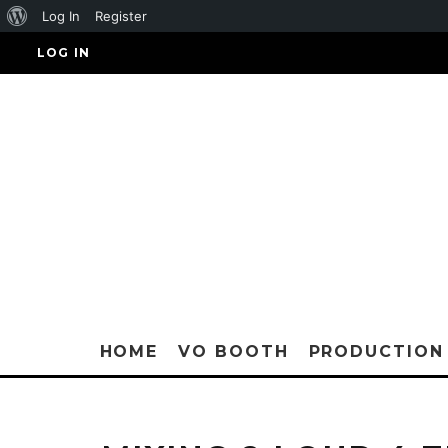
About
Log In
Register
WordPress
LOG IN
HOME
VO BOOTH
PRODUCTION