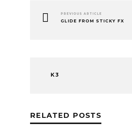
PREVIOUS ARTICLE
GLIDE FROM STICKY FX
K3
RELATED POSTS