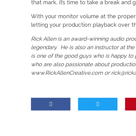
that mark, it’s time to take a break and g
With your monitor volume at the proper l
letting your production playback over the
Rick Allen is an award-winning audio pro
legendary. He is also an instructor at th
is one of the good guys who is happy to
who are also passionate about production
www.RickAllenCreative.com
or
rick@rick