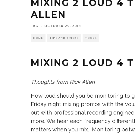
MIXING 2 LOUD 4 
ALLEN
K3
·
OCTOBER 29, 2018
HOME
TIPS AND TRICKS
TOOLS
MIXING 2 LOUD 4 
Thoughts from Rick Allen
How loud should you be monitoring to g
Friday night mixing promos with the vol
out with professional recording engineer
more. We hear each frequency differentl
matters when you mix. Monitoring betwe