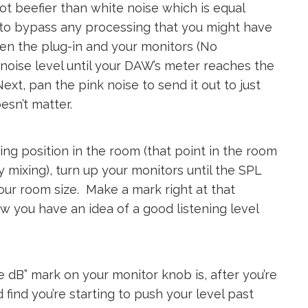
t beefier than white noise which is equal
 to bypass any processing that you might have
n the plug-in and your monitors (No
 noise level until your DAW’s meter reaches the
t, pan the pink noise to send it out to just
oesn’t matter.
ng position in the room (that point in the room
 mixing), turn up your monitors until the SPL
ur room size. Make a mark right at that
w you have an idea of a good listening level
e dB” mark on your monitor knob is, after you’re
 find you’re starting to push your level past