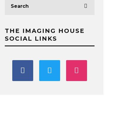
THE IMAGING HOUSE
SOCIAL LINKS