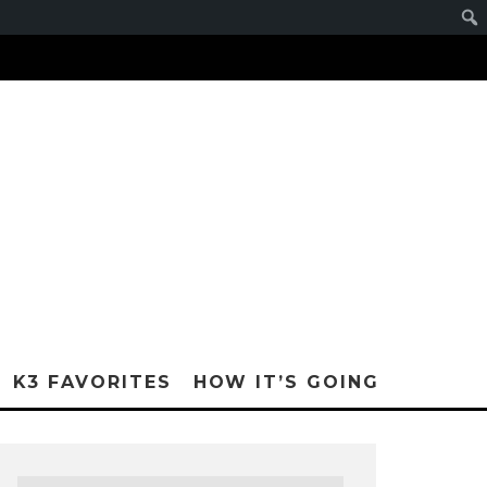
K3 FAVORITES
HOW IT’S GOING