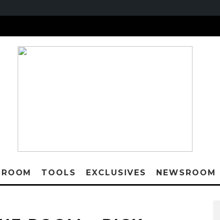
 ROOM
TOOLS
EXCLUSIVES
NEWSROOM