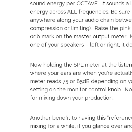
sound energy per OCTAVE. It sounds a lo
energy across ALL frequencies. Be sure
anywhere along your audio chain betwee
compression or limiting). Raise the pink
0db mark on the master output meter. Nex
one of your speakers – left or right, it d
Now holding the SPL meter at the listeni
where your ears are when you’re actually
meter reads 75 or 85dB depending on yo
setting on the monitor control knob. No
for mixing down your production.
Another benefit to having this “referenc
mixing for a while, if you glance over and