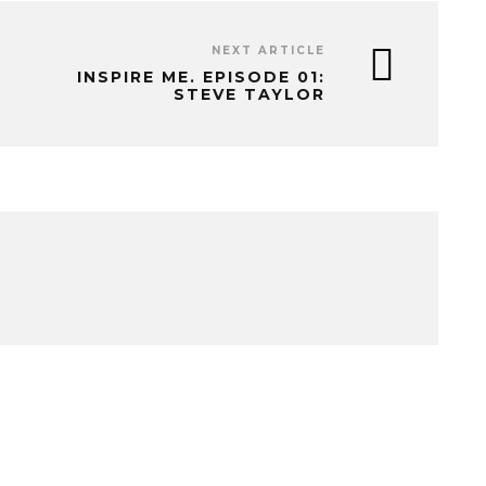
NEXT ARTICLE
INSPIRE ME. EPISODE 01:
STEVE TAYLOR