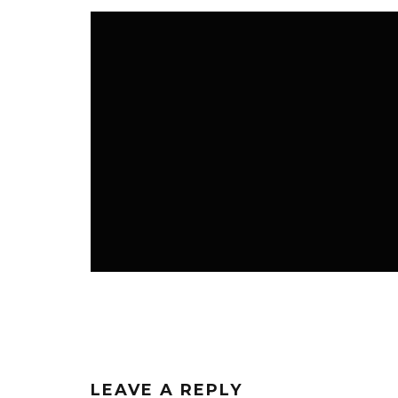
K3 BLOG
K3 FAVS
NEWS ROOM
LEAVE A REPLY