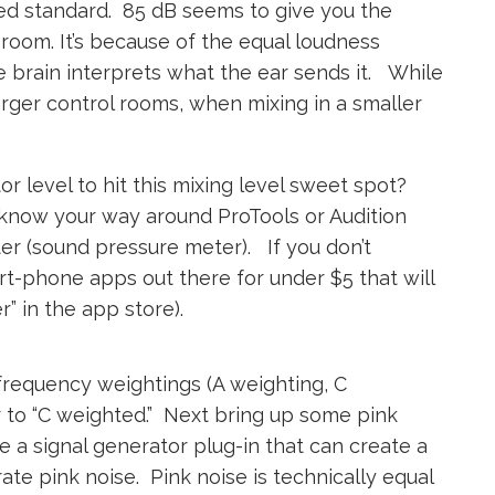
d standard. 85 dB seems to give you the
l room. It’s because of the equal loudness
 brain interprets what the ear sends it. While
arger control rooms, when mixing in a smaller
r level to hit this mixing level sweet spot?
u know your way around ProTools or Audition
eter (sound pressure meter). If you don’t
rt-phone apps out there for under $5 that will
” in the app store).
 frequency weightings (A weighting, C
r to “C weighted.” Next bring up some pink
 a signal generator plug-in that can create a
rate pink noise. Pink noise is technically equal