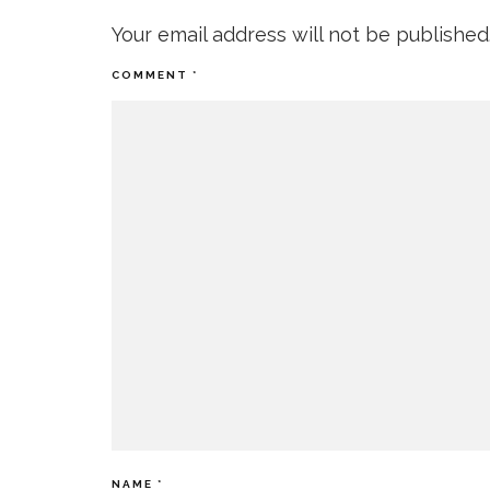
Your email address will not be published
COMMENT
*
NAME
*