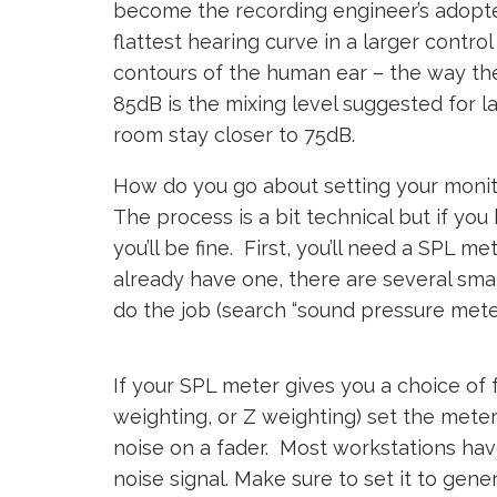
become the recording engineer’s adopte
flattest hearing curve in a larger contro
contours of the human ear – the way the
85dB is the mixing level suggested for l
room stay closer to 75dB.
How do you go about setting your monito
The process is a bit technical but if yo
you’ll be fine. First, you’ll need a SPL m
already have one, there are several sma
do the job (search “sound pressure meter
If your SPL meter gives you a choice of
weighting, or Z weighting) set the mete
noise on a fader. Most workstations have
noise signal. Make sure to set it to gene