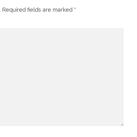
.
Required fields are marked
*