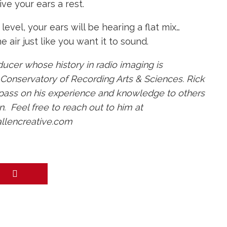
ive your ears a rest.
evel, your ears will be hearing a flat mix…
 air just like you want it to sound.
ducer whose history in radio imaging is
e Conservatory of Recording Arts & Sciences. Rick
 pass on his experience and knowledge to others
. Feel free to reach out to him at
allencreative.com