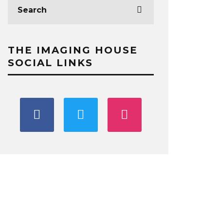
THE IMAGING HOUSE
SOCIAL LINKS