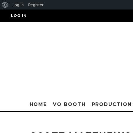
About
Log In
Register
WordPress
LOG IN
HOME
VO BOOTH
PRODUCTION