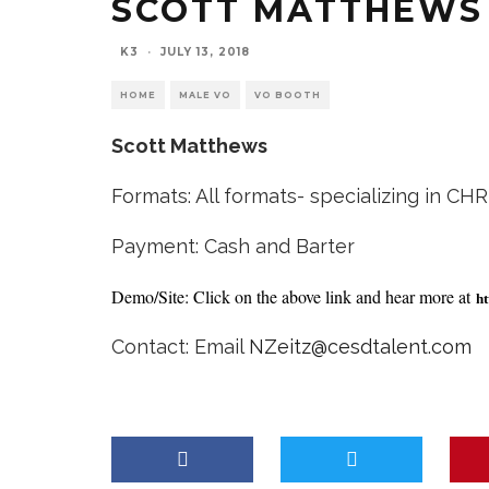
SCOTT MATTHEWS
K3
·
JULY 13, 2018
HOME
MALE VO
VO BOOTH
Scott Matthews
Formats: All formats- specializing in CH
Payment: Cash and Barter
Demo/Site: Click on the above link and hear more at
ht
Contact: Email
NZeitz@cesdtalent.com