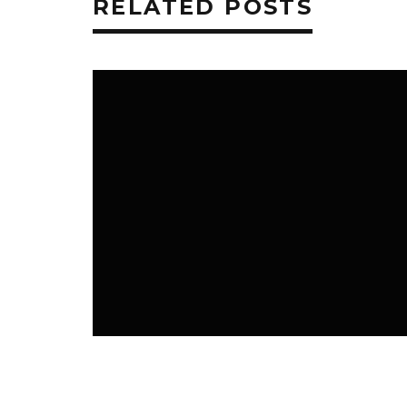
RELATED POSTS
K3 BLOG
K3 FAVS
NEWS ROOM