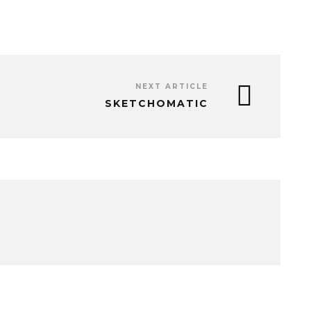
NEXT ARTICLE
SKETCHOMATIC