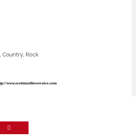
R, Country, Rock
tp://www.scottmatthewsvoice.
com