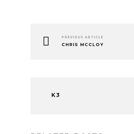
PREVIOUS ARTICLE
CHRIS MCCLOY
K3