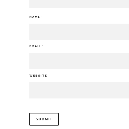
NAME
*
EMAIL
*
WEBSITE