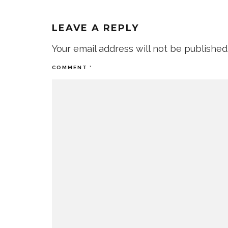
LEAVE A REPLY
Your email address will not be published
COMMENT
*