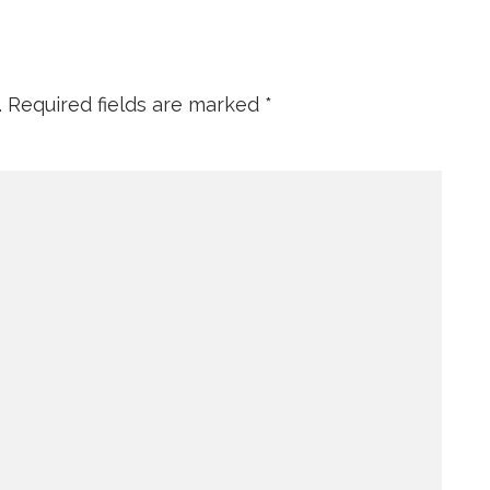
.
Required fields are marked
*