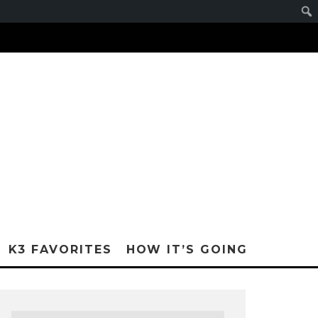
K3 FAVORITES
HOW IT’S GOING