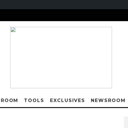
 ROOM
TOOLS
EXCLUSIVES
NEWSROOM