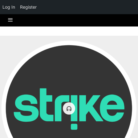
Log In
Register