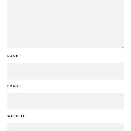
NAME
*
EMAIL
*
WEBSITE