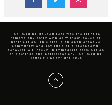
The Imaging House® reserves the right to
remove any entry with or without cause or
notification. This site is an open creative
community and any rude or disrespectful
behavior will result in immediate termination
of postings and participation. The Imaging
House® | Copyright 2025