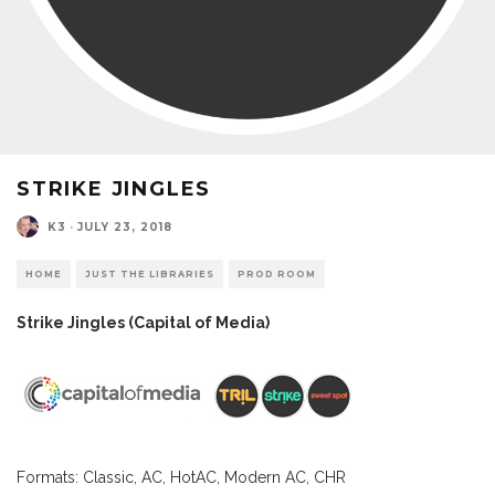
STRIKE JINGLES
K3
·
JULY 23, 2018
HOME
JUST THE LIBRARIES
PROD ROOM
Strike Jingles (Capital of Media)
Formats: Classic, AC, HotAC, Modern AC, CHR