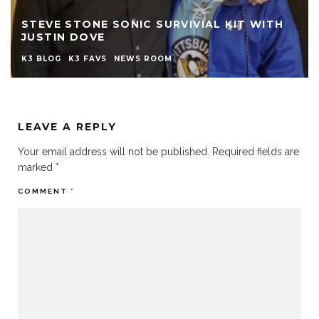
STEVE STONE SONIC SURVIVIAL KIT WITH
JUSTIN DOVE
K3 BLOG
K3 FAVS
NEWS ROOM
LEAVE A REPLY
Your email address will not be published.
Required fields are
marked
*
COMMENT
*