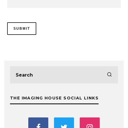
THE IMAGING HOUSE SOCIAL LINKS