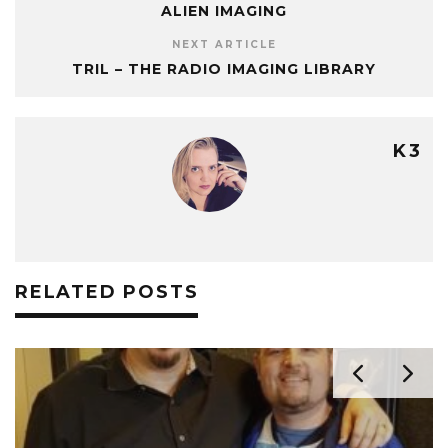
ALIEN IMAGING
NEXT ARTICLE
TRIL – THE RADIO IMAGING LIBRARY
K3
RELATED POSTS