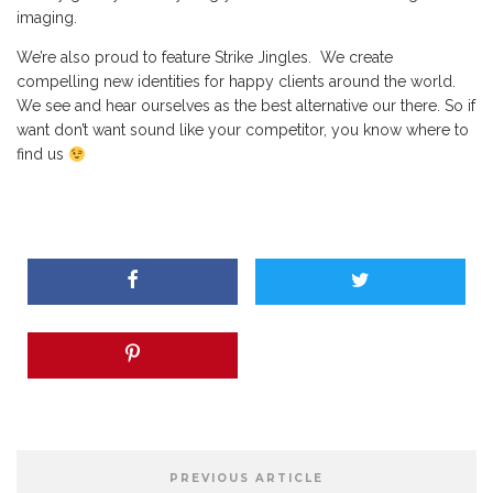
imaging.
We’re also proud to feature Strike Jingles. We create
compelling new identities for happy clients around the world.
We see and hear ourselves as the best alternative our there. So if
want don’t want sound like your competitor, you know where to
find us
PREVIOUS ARTICLE