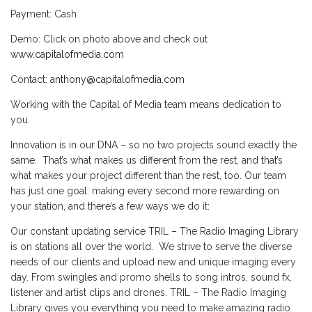
Payment: Cash
Demo: Click on photo above and check out
www.capitalofmedia.com
Contact:
anthony@capitalofmedia.com
Working with the Capital of Media team means dedication to
you.
Innovation is in our DNA – so no two projects sound exactly the
same. That’s what makes us different from the rest, and that’s
what makes your project different than the rest, too. Our team
has just one goal: making every second more rewarding on
your station, and there’s a few ways we do it:
Our constant updating service TRIL – The Radio Imaging Library
is on stations all over the world. We strive to serve the diverse
needs of our clients and upload new and unique imaging every
day. From swingles and promo shells to song intros, sound fx,
listener and artist clips and drones. TRIL – The Radio Imaging
Library gives you everything you need to make amazing radio