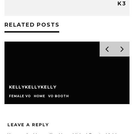
K3
RELATED POSTS
KELLYKELLYKELLY
FEMALE VO
HOME
VO BOOTH
LEAVE A REPLY