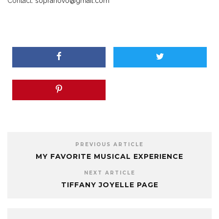
Contact:
sopranovo
@g
mail.com
PREVIOUS ARTICLE
MY FAVORITE MUSICAL EXPERIENCE
NEXT ARTICLE
TIFFANY JOYELLE PAGE