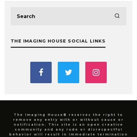
THE IMAGING HOUSE SOCIAL LINKS
The Imaging House® reserves the right to
remove any entry with or without cause or
notification. This site is an open creative
community and any rude or disrespectful
behavior will result in immediate termination