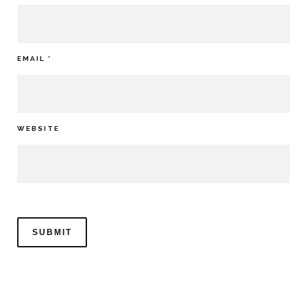
EMAIL
*
WEBSITE