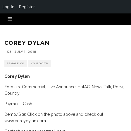
Log In
Register
COREY DYLAN
K3
·
JULY 1, 2018
FEMALE VO
VO BOOTH
Corey Dylan
Formats: Commercial, Live Announce, HotAC, News Talk, Rock,
Country
Payment: Cash
Demo/Site: Click on the photo above and check out
www.coreydylan.com