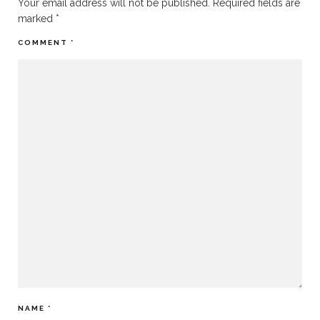
Your email address will not be published.
Required fields are
marked
*
COMMENT
*
NAME
*