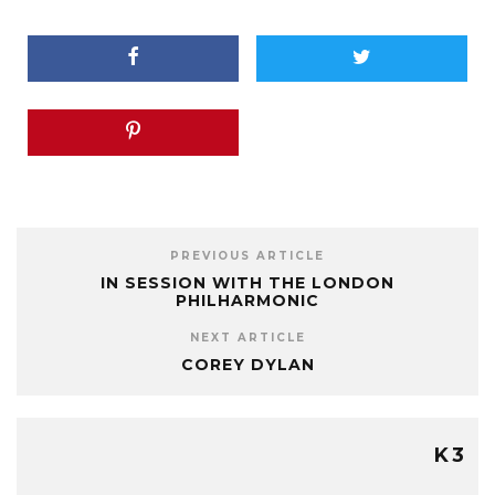
PREVIOUS ARTICLE
IN SESSION WITH THE LONDON
PHILHARMONIC
NEXT ARTICLE
COREY DYLAN
K3