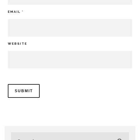
EMAIL
*
WEBSITE