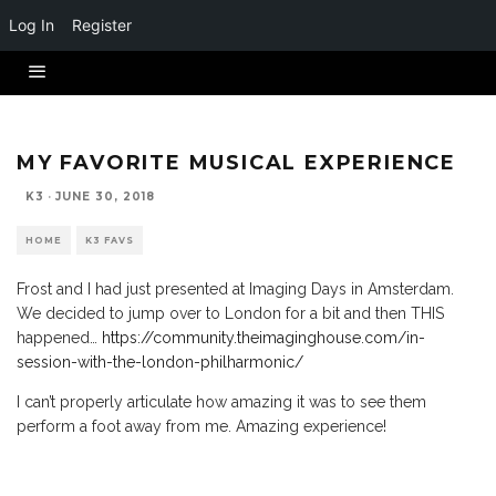
Log In
Register
MY FAVORITE MUSICAL EXPERIENCE
K3
·
JUNE 30, 2018
HOME
K3 FAVS
Frost and I had just presented at Imaging Days in Amsterdam.
We decided to jump over to London for a bit and then THIS
happened…
https://community.theimaginghouse.com/in-
session-with-the-london-philharmonic/
I can’t properly articulate how amazing it was to see them
perform a foot away from me. Amazing experience!