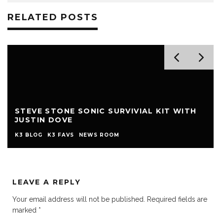
RELATED POSTS
STEVE STONE SONIC SURVIVIAL KIT WITH
JUSTIN DOVE
K3 BLOG
K3 FAVS
NEWS ROOM
LEAVE A REPLY
Your email address will not be published.
Required fields are
marked
*