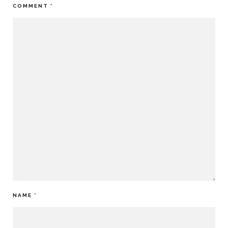
COMMENT
*
NAME
*