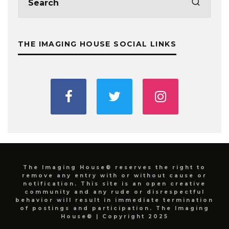
THE IMAGING HOUSE SOCIAL LINKS
The Imaging House® reserves the right to
remove any entry with or without cause or
notification. This site is an open creative
community and any rude or disrespectful
behavior will result in immediate termination
of postings and participation. The Imaging
House® | Copyright 2025